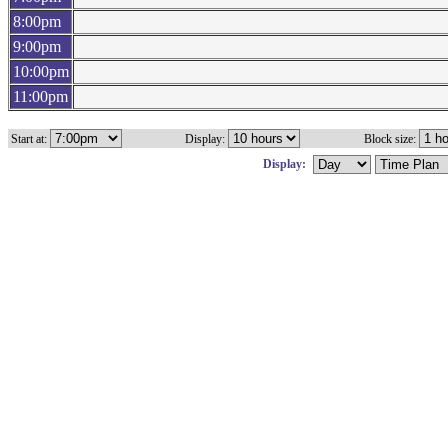
8:00pm
9:00pm
10:00pm
11:00pm
Start at:
Display:
Block size:
Display: