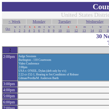
Cour
United States Distri
< Week
Monday
Tuesday
Wednesday
w
t
f
s
s
m
t
w
t
f
s
s
m
t
w
Oct
1
2
3
4
5
6
7
8
9
10
11
12
13
14
15
1
30 N
?
2:00pm
Judge Sessions
Burlington - 110 Courtroom
Video Conference
2:00pm
USA v. O'NEIL, Dylan (deft only by v/c)
2:22-cr-152-1, Hearing to Set Conditions of Release
Gilman/Perella/M. Anderson Barth
3:00pm
4:00pm
5:00pm
6:00pm
7:00pm