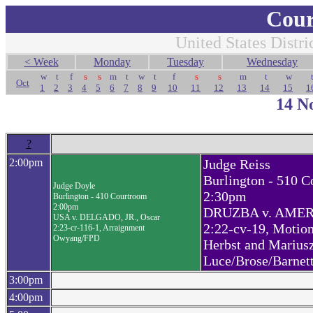
Cour
United States Distri
< Week
Monday
Tuesday
Wednesday
w
t
f
s
s
m
t
w
t
f
s
s
m
t
w
Oct
1
2
3
4
5
6
7
8
9
10
11
12
13
14
15
1
14 N
?
2:00pm
Judge Reiss
Burlington - 510 
Judge Doyle
2:30pm
Burlington - 410 Courtroom
2:00pm
DRUZBA v. AMERI
USA v. DELGADO, JR., Oscar
2:22-cv-19, Motio
2:23-cr-116-1, Arraignment
Owyang/FPD
Herbst and Marius
Luce/Brose/Barnet
3:00pm
4:00pm