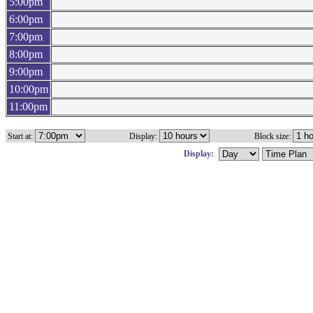
5:00pm
6:00pm
7:00pm
8:00pm
9:00pm
10:00pm
11:00pm
Start at:
Display:
Block size:
Display: