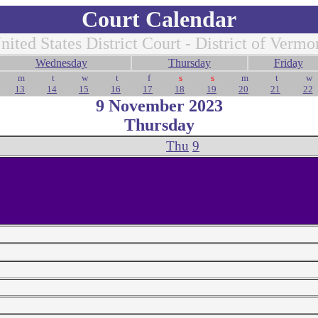
Court Calendar
nited States District Court - District of Vermo
Wednesday
Thursday
Friday
m
t
w
t
f
s
s
m
t
w
13
14
15
16
17
18
19
20
21
22
9 November 2023
Thursday
Thu
9