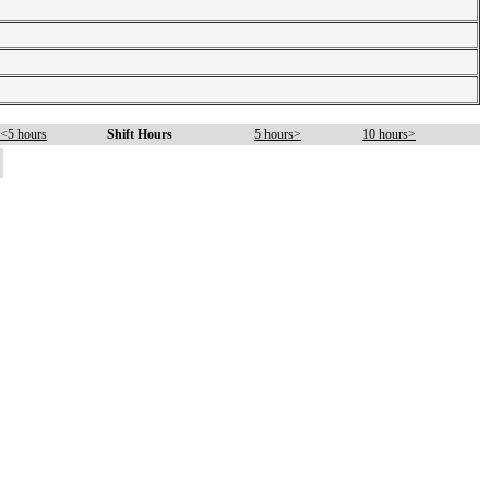
<5 hours
Shift Hours
5 hours>
10 hours>