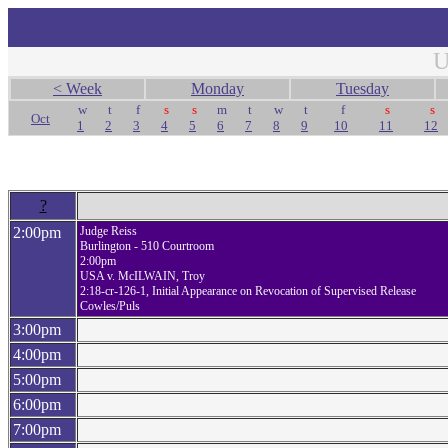
U
< Week
Monday
Tuesday
w
t
f
s
s
m
t
w
t
f
s
s
Oct
1
2
3
4
5
6
7
8
9
10
11
12
?
2:00pm
Judge Reiss
Burlington - 510 Courtroom
2:00pm
USA v. McILWAIN, Troy
2:18-cr-126-1, Initial Appearance on Revocation of Supervised Release
Cowles/Puls
3:00pm
4:00pm
5:00pm
6:00pm
7:00pm