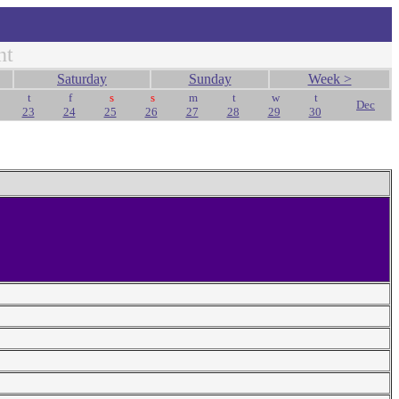
nt
Saturday
Sunday
Week >
t
f
s
s
m
t
w
t
Dec
23
24
25
26
27
28
29
30