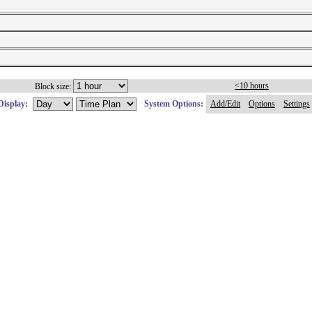
<10 hours
Block size:
Display:
System Options:
Add/Edit
Options
Settings