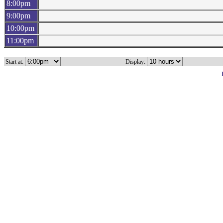
8:00pm
9:00pm
10:00pm
11:00pm
Start at:
Display: