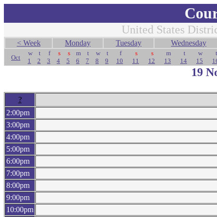
Cour
United States Distri
< Week
Monday
Tuesday
Wednesday
w
t
f
s
s
m
t
w
t
f
s
s
m
t
w
Oct
1
2
3
4
5
6
7
8
9
10
11
12
13
14
15
1
19 N
?
2:00pm
3:00pm
4:00pm
5:00pm
6:00pm
7:00pm
8:00pm
9:00pm
10:00pm