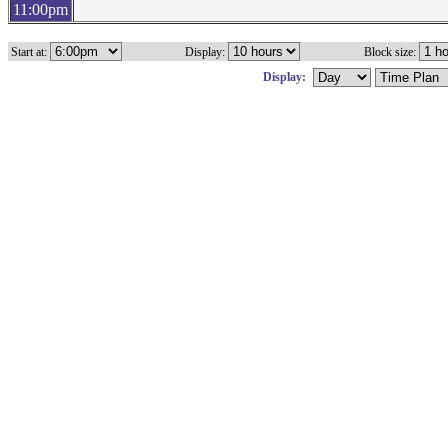
11:00pm
Start at:
Display:
Block size:
Display: