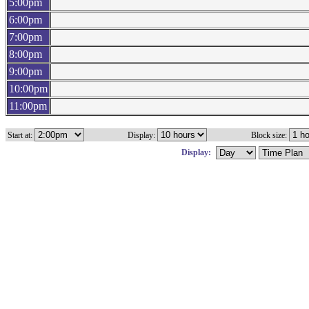
5:00pm
6:00pm
7:00pm
8:00pm
9:00pm
10:00pm
11:00pm
Start at:
Display:
Block size:
Display: