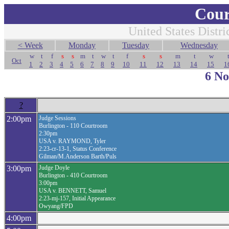
Cour
United States Distri
< Week
Monday
Tuesday
Wednesday
w
t
f
s
s
m
t
w
t
f
s
s
m
t
w
Oct
1
2
3
4
5
6
7
8
9
10
11
12
13
14
15
1
6 N
?
2:00pm
Judge Sessions
Burlington - 110 Courtroom
2:30pm
USA v. RAYMOND, Tyler
2:23-cr-13-1, Status Conference
Gilman/M.Anderson Barth/Puls
3:00pm
Judge Doyle
Burlington - 410 Courtroom
3:00pm
USA v. BENNETT, Samuel
2:23-mj-157, Initial Appearance
Owyang/FPD
4:00pm