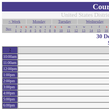
Cour
United States Distri
< Week
Monday
Tuesday
Wednesday
f
s
s
m
t
w
t
f
s
s
m
t
w
t
f
s
Nov
1
2
3
4
5
6
7
8
9
10
11
12
13
14
15
16
30 D
?
10:00am
11:00am
12:00pm
1:00pm
2:00pm
3:00pm
4:00pm
5:00pm
6:00pm