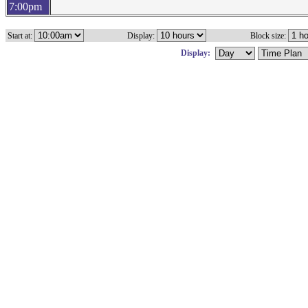
7:00pm
Start at:
Display:
Block size:
Display: