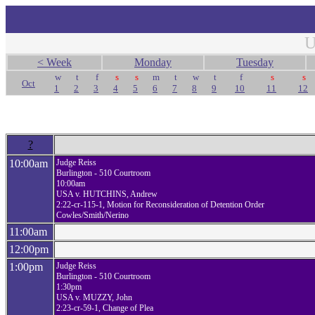
U
< Week
Monday
Tuesday
w
t
f
s
s
m
t
w
t
f
s
s
Oct
1
2
3
4
5
6
7
8
9
10
11
12
?
10:00am
Judge Reiss
Burlington - 510 Courtroom
10:00am
USA v. HUTCHINS, Andrew
2:22-cr-115-1, Motion for Reconsideration of Detention Order
Cowles/Smith/Nerino
11:00am
12:00pm
1:00pm
Judge Reiss
Burlington - 510 Courtroom
1:30pm
USA v. MUZZY, John
2:23-cr-59-1, Change of Plea