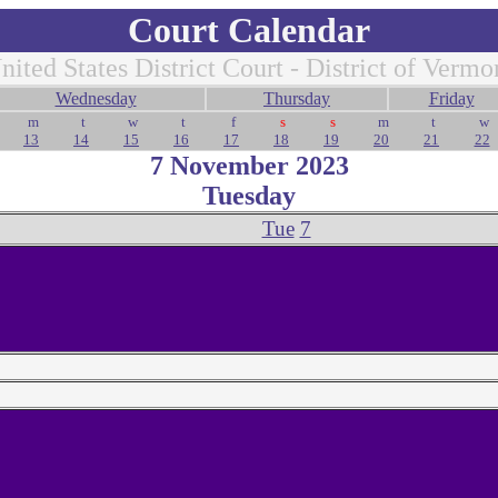
Court Calendar
nited States District Court - District of Vermo
Wednesday
Thursday
Friday
m
t
w
t
f
s
s
m
t
w
13
14
15
16
17
18
19
20
21
22
7 November 2023
Tuesday
Tue
7