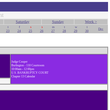
nt
Saturday
Sunday
Week >
t
f
s
s
m
t
w
t
Dec
23
24
25
26
27
28
29
30
Judge Cooper
Burlington - 110 Courtroom
10:00am - 12:00pm
U.S. BANKRUPTCY COURT
Chapter 13 Calendar