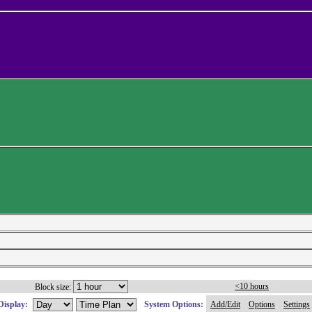
<10 hours
Block size:
Display:
System Options:
Add/Edit
Options
Settings