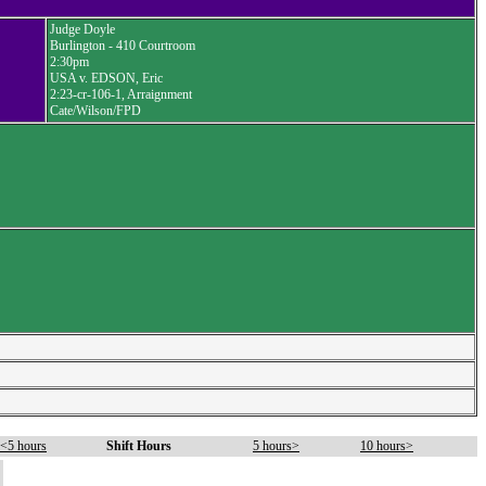
Judge Doyle
Burlington - 410 Courtroom
2:30pm
USA v. EDSON, Eric
2:23-cr-106-1, Arraignment
Cate/Wilson/FPD
<5 hours
Shift Hours
5 hours>
10 hours>