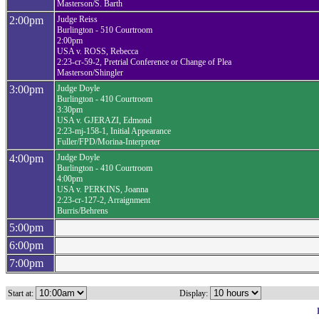
Masterson/S. Barth
2:00pm
Judge Reiss
Burlington - 510 Courtroom
2:00pm
USA v. ROSS, Rebecca
2:23-cr-59-2, Pretrial Conference or Change of Plea
Masterson/Shingler
3:00pm
Judge Doyle
Burlington - 410 Courtroom
3:30pm
USA v. GJERAZI, Edmond
2:23-mj-158-1, Initial Appearance
Fuller/FPD/Morina-Interpreter
4:00pm
Judge Doyle
Burlington - 410 Courtroom
4:00pm
USA v. PERKINS, Joanna
2:23-cr-127-2, Arraignment
Burris/Behrens
5:00pm
6:00pm
7:00pm
Start at:
Display: