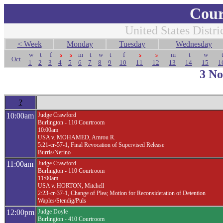
Cour
United States Distri
< Week
Monday
Tuesday
Wednesday
w
t
f
s
s
m
t
w
t
f
s
s
m
t
w
Oct
1
2
3
4
5
6
7
8
9
10
11
12
13
14
15
1
3 N
?
10:00am
Judge Crawford
Burlington - 110 Courtroom
10:00am
USA v. MOHAMED, Amrou R.
5:21-cr-57-1, Final Revocation of Supervised Release
Burris/Nerino
11:00am
Judge Crawford
Burlington - 110 Courtroom
11:00am
USA v. HORTON, Mitchell
2:23-cr-37-1, Change of Plea; Motion for Reconsideration of Detention
Waples/Stendig/Puls
12:00pm
Judge Doyle
Burlington - 410 Courtroom