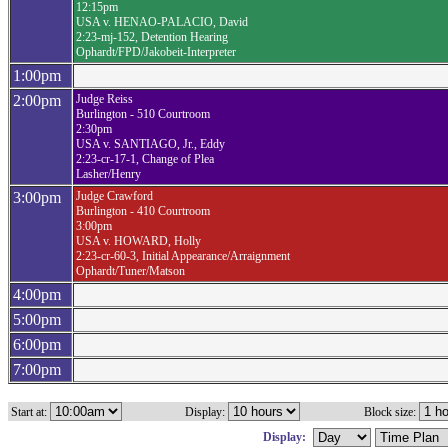
12:15pm
USA v. HENAO-PALACIO, David
2:23-mj-152, Detention Hearing
Ophardt/FPD/Jakobeit-Interpreter
1:00pm
2:00pm
Judge Reiss
Burlington - 510 Courtroom
2:30pm
USA v. SANTIAGO, Jr., Eddy
2:23-cr-17-1, Change of Plea
Lasher/Henry
3:00pm
Judge Crawford
Burlington - 410 Courtroom
3:00pm
USA v. HOWARD, Holly
2:23-cr-60-3, Initial Appearance/Arraignment
Ophardt/Tuner/Matson
4:00pm
5:00pm
6:00pm
7:00pm
Start at:
Display:
Block size:
Display: