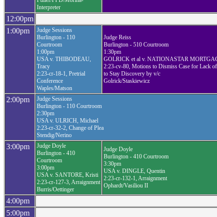
Fuller/FPD/Morina-
Interpreter
12:00pm
1:00pm
Judge Sessions
Burlington - 110
Judge Reiss
Courtroom
Burlington - 510 Courtroom
1:00pm
1:30pm
USA v. THIBODEAU,
GOLRICK et al v. NATIONASTAR MORTGA
Tracy
2:23-cv-80, Motions to Dismiss Case for Lack of 
2:23-cr-18-1, Pretrial
to Stay Discovery by v/c
Conference
Golrick/Staskiewicz
Waples/Matson
2:00pm
Judge Sessions
Burlington - 110 Courtroom
2:30pm
USA v. ULRICH, Michael
2:23-cr-32-2, Change of Plea
Stendig/Nerino
3:00pm
Judge Doyle
Judge Doyle
Burlington - 410
Burlington - 410 Courtroom
Courtroom
3:30pm
3:00pm
USA v. DINGLE, Quentin
USA v. SANTORE, Kristi
2:23-cr-132-1, Arraignment
2:23-cr-127-3, Arraignment
Ophardt/Vasiliou II
Burris/Oettinger
4:00pm
5:00pm