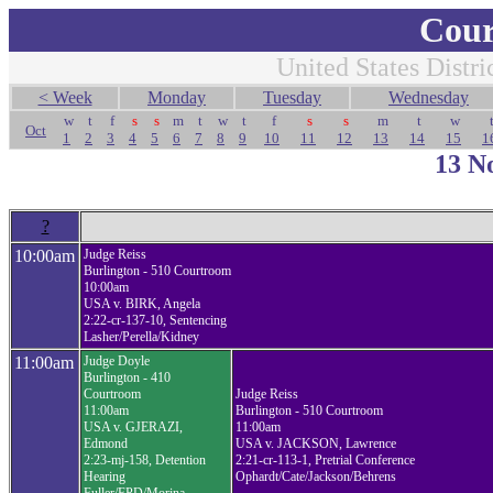
Cour
United States Distri
< Week
Monday
Tuesday
Wednesday
w
t
f
s
s
m
t
w
t
f
s
s
m
t
w
Oct
1
2
3
4
5
6
7
8
9
10
11
12
13
14
15
1
13 N
?
10:00am
Judge Reiss
Burlington - 510 Courtroom
10:00am
USA v. BIRK, Angela
2:22-cr-137-10, Sentencing
Lasher/Perella/Kidney
11:00am
Judge Doyle
Burlington - 410
Courtroom
Judge Reiss
11:00am
Burlington - 510 Courtroom
USA v. GJERAZI,
11:00am
Edmond
USA v. JACKSON, Lawrence
2:23-mj-158, Detention
2:21-cr-113-1, Pretrial Conference
Hearing
Ophardt/Cate/Jackson/Behrens