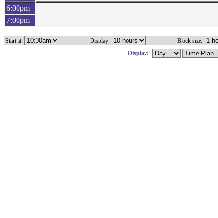
6:00pm
7:00pm
Start at:
Display:
Block size:
Display: