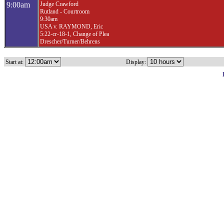
9:00am
Judge Crawford
Rutland - Courtroom
9:30am
USA v. RAYMOND, Eric
5:22-cr-18-1, Change of Plea
Drescher/Turner/Behrens
Start at:
Display: