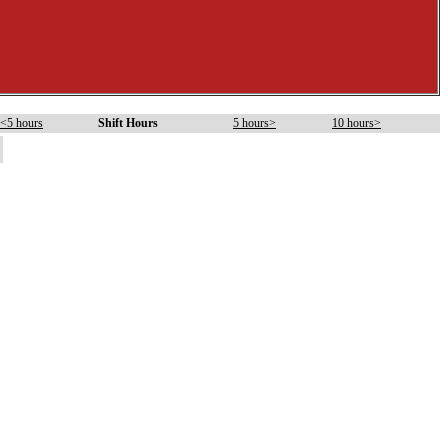
<5 hours
Shift Hours
5 hours>
10 hours>