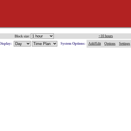
<10 hours
Block size:
Display:
System Options:
Add/Edit
Options
Settings