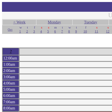
U
< Week
Monday
Tuesday
w
t
f
s
s
m
t
w
t
f
s
s
Oct
1
2
3
4
5
6
7
8
9
10
11
12
?
12:00am
1:00am
2:00am
3:00am
4:00am
5:00am
6:00am
7:00am
8:00am