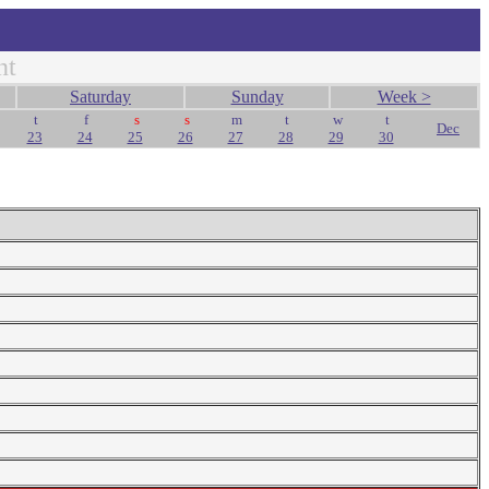
nt
Saturday
Sunday
Week >
t
f
s
s
m
t
w
t
Dec
23
24
25
26
27
28
29
30