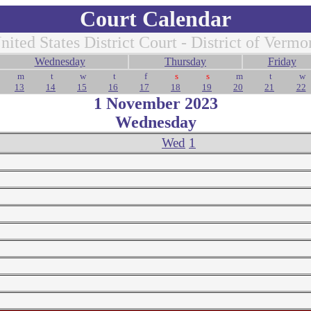
Court Calendar
nited States District Court - District of Vermo
Wednesday
Thursday
Friday
m
t
w
t
f
s
s
m
t
w
13
14
15
16
17
18
19
20
21
22
1 November 2023
Wednesday
Wed
1