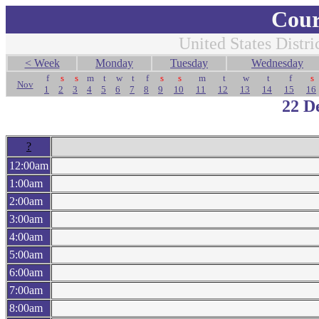
Cour
United States Distri
< Week
Monday
Tuesday
Wednesday
f
s
s
m
t
w
t
f
s
s
m
t
w
t
f
s
Nov
1
2
3
4
5
6
7
8
9
10
11
12
13
14
15
16
22 D
?
12:00am
1:00am
2:00am
3:00am
4:00am
5:00am
6:00am
7:00am
8:00am