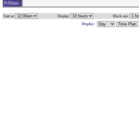
9:00am
Start at:
Display:
Block size:
Display: