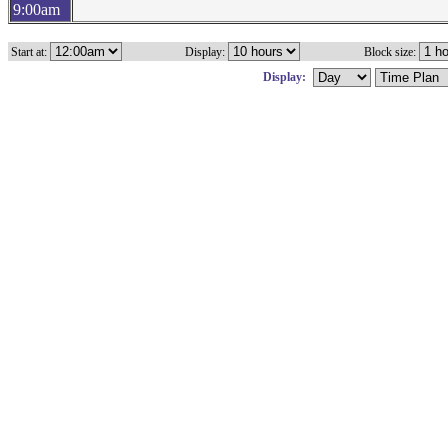
9:00am
Start at:
Display:
Block size:
Display: