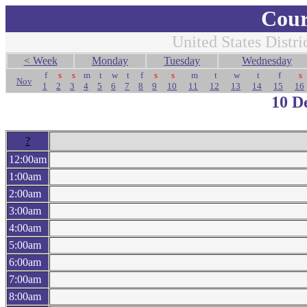
Cour
United States Distri
< Week
Monday
Tuesday
Wednesday
f
s
s
m
t
w
t
f
s
s
m
t
w
t
f
s
Nov
1
2
3
4
5
6
7
8
9
10
11
12
13
14
15
16
10 D
?
12:00am
1:00am
2:00am
3:00am
4:00am
5:00am
6:00am
7:00am
8:00am