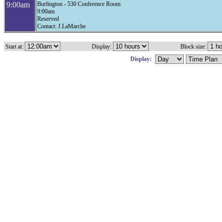
9:00am
Burlington - 530 Conference Room
9:00am
Reserved
Contact: J.LaMarche
Start at:
Display:
Block size:
Display: