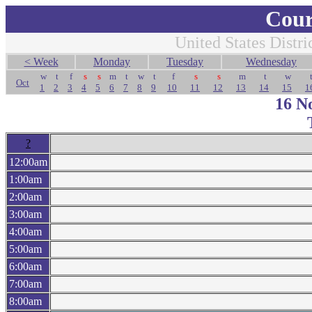
Cour
United States Distri
< Week
Monday
Tuesday
Wednesday
w
t
f
s
s
m
t
w
t
f
s
s
m
t
w
Oct
1
2
3
4
5
6
7
8
9
10
11
12
13
14
15
1
16 N
?
12:00am
1:00am
2:00am
3:00am
4:00am
5:00am
6:00am
7:00am
8:00am