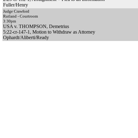
Fuller/Henry
Judge Crawford
Rutland - Courtroom
3:30pm
USA v. THOMPSON, Demetrius
5:22-cr-147-1, Motion to Withdraw as Attorney
Ophardt/Aliberti/Ready