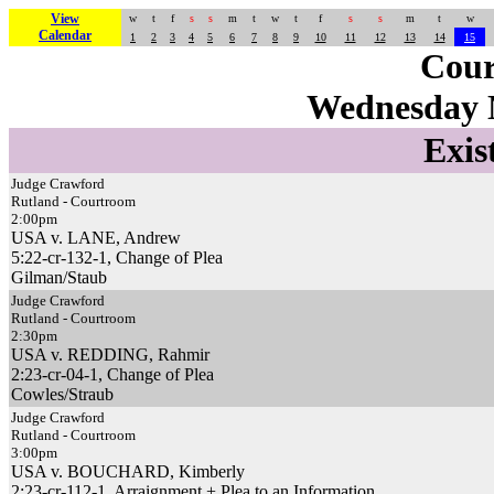
View
w
t
f
s
s
m
t
w
t
f
s
s
m
t
w
Calendar
1
2
3
4
5
6
7
8
9
10
11
12
13
14
15
Cour
Wednesday 
Exis
Judge Crawford
Rutland - Courtroom
2:00pm
USA v. LANE, Andrew
5:22-cr-132-1, Change of Plea
Gilman/Staub
Judge Crawford
Rutland - Courtroom
2:30pm
USA v. REDDING, Rahmir
2:23-cr-04-1, Change of Plea
Cowles/Straub
Judge Crawford
Rutland - Courtroom
3:00pm
USA v. BOUCHARD, Kimberly
2:23-cr-112-1, Arraignment + Plea to an Information