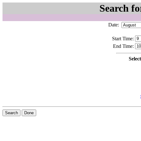
Search fo
Date:
Start Time:
End Time:
Selec