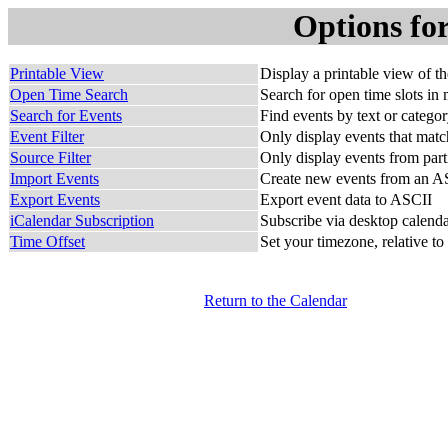
Options fo
Printable View
Display a printable view of t
Open Time Search
Search for open time slots in 
Search for Events
Find events by text or catego
Event Filter
Only display events that match
Source Filter
Only display events from part
Import Events
Create new events from an AS
Export Events
Export event data to ASCII
iCalendar Subscription
Subscribe via desktop calendar
Time Offset
Set your timezone, relative to
Return to the Calendar