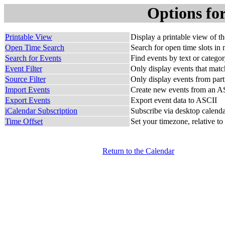
Options fo
Printable View
Display a printable view of t
Open Time Search
Search for open time slots in 
Search for Events
Find events by text or catego
Event Filter
Only display events that match
Source Filter
Only display events from part
Import Events
Create new events from an AS
Export Events
Export event data to ASCII
iCalendar Subscription
Subscribe via desktop calendar
Time Offset
Set your timezone, relative to
Return to the Calendar