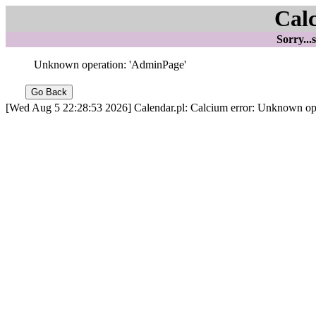
Cal
Sorry...
Unknown operation: 'AdminPage'
[Wed Aug 5 22:28:53 2026] Calendar.pl: Calcium error: Unknown op