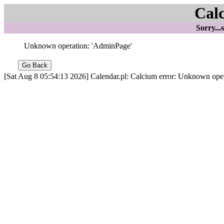
Cal
Sorry...
Unknown operation: 'AdminPage'
[Sat Aug 8 05:54:13 2026] Calendar.pl: Calcium error: Unknown oper