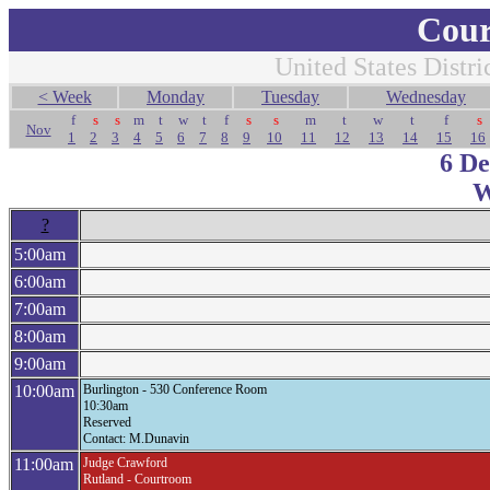
Cour
United States Distri
< Week
Monday
Tuesday
Wednesday
f
s
s
m
t
w
t
f
s
s
m
t
w
t
f
s
Nov
1
2
3
4
5
6
7
8
9
10
11
12
13
14
15
16
6 D
W
?
5:00am
6:00am
7:00am
8:00am
9:00am
10:00am
Burlington - 530 Conference Room
10:30am
Reserved
Contact: M.Dunavin
11:00am
Judge Crawford
Rutland - Courtroom