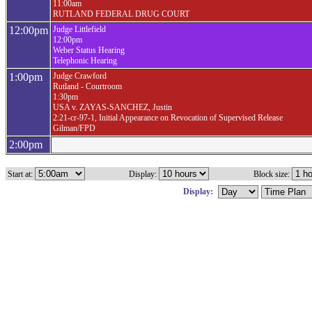
11:00am
RUTLAND FEDERAL DRUG COURT
12:00pm
Judge Littlefield
12:00pm
Weber Status Hearing
Telephonic Hearing
1:00pm
Judge Crawford
Rutland - Courtroom
1:30pm
USA v. ZAYAS-SANCHEZ, Justin
2:21-cr-97-1, Initial Appearance on Revocation of Supervised Release
Gilman/FPD
2:00pm
Start at:
Display:
Block size:
Display: