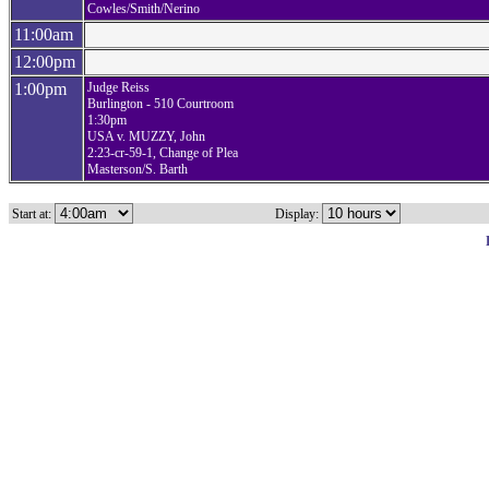
Cowles/Smith/Nerino
11:00am
12:00pm
1:00pm
Judge Reiss
Burlington - 510 Courtroom
1:30pm
USA v. MUZZY, John
2:23-cr-59-1, Change of Plea
Masterson/S. Barth
Start at:
Display: