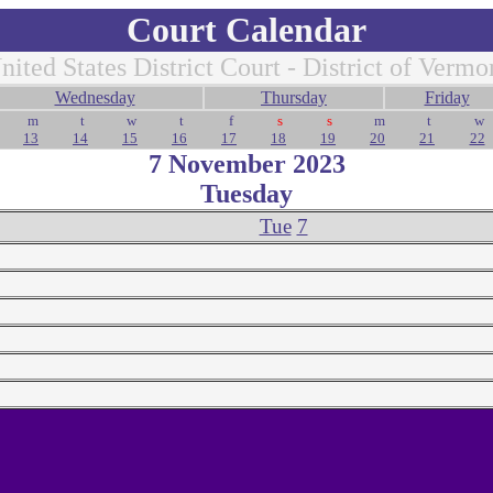
Court Calendar
nited States District Court - District of Vermo
Wednesday
Thursday
Friday
m
t
w
t
f
s
s
m
t
w
13
14
15
16
17
18
19
20
21
22
7 November 2023
Tuesday
Tue
7