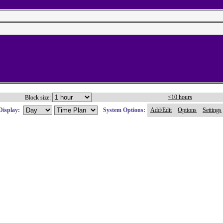
<10 hours
Block size:
Display:
System Options:
Add/Edit
Options
Settings