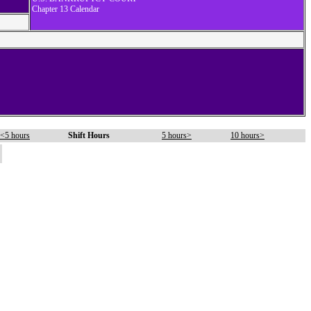
Chapter 13 Calendar
<5 hours
Shift Hours
5 hours>
10 hours>