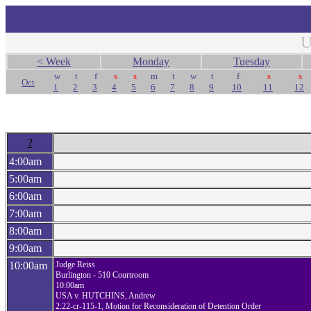
U
< Week
Monday
Tuesday
w
t
f
s
s
m
t
w
t
f
s
s
Oct
1
2
3
4
5
6
7
8
9
10
11
12
?
4:00am
5:00am
6:00am
7:00am
8:00am
9:00am
10:00am
Judge Reiss
Burlington - 510 Courtroom
10:00am
USA v. HUTCHINS, Andrew
2:22-cr-115-1, Motion for Reconsideration of Detention Order