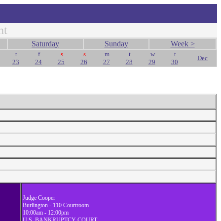
nt
Saturday
Sunday
Week >
t
f
s
s
m
t
w
t
Dec
23
24
25
26
27
28
29
30
Judge Cooper
Burlington - 110 Courtroom
10:00am - 12:00pm
U.S. BANKRUPTCY COURT