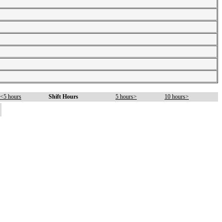
<5 hours
Shift Hours
5 hours>
10 hours>