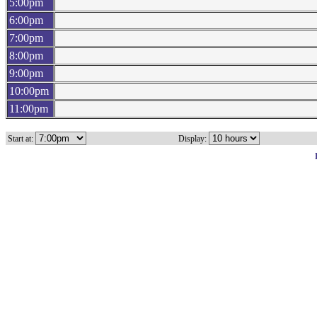
5:00pm
6:00pm
7:00pm
8:00pm
9:00pm
10:00pm
11:00pm
Start at:
Display: