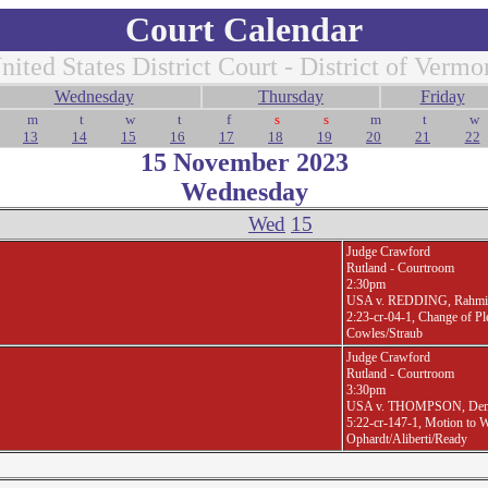
Court Calendar
nited States District Court - District of Vermo
Wednesday
Thursday
Friday
m
t
w
t
f
s
s
m
t
w
13
14
15
16
17
18
19
20
21
22
15 November 2023
Wednesday
Wed
15
Judge Crawford
Rutland - Courtroom
2:30pm
USA v. REDDING, Rahmi
2:23-cr-04-1, Change of Pl
Cowles/Straub
Judge Crawford
Rutland - Courtroom
3:30pm
USA v. THOMPSON, Dem
5:22-cr-147-1, Motion to 
Ophardt/Aliberti/Ready