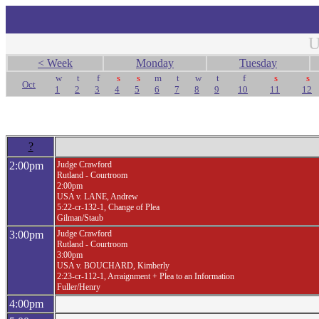
U
< Week
Monday
Tuesday
w
t
f
s
s
m
t
w
t
f
s
s
Oct
1
2
3
4
5
6
7
8
9
10
11
12
?
2:00pm
Judge Crawford
Rutland - Courtroom
2:00pm
USA v. LANE, Andrew
5:22-cr-132-1, Change of Plea
Gilman/Staub
3:00pm
Judge Crawford
Rutland - Courtroom
3:00pm
USA v. BOUCHARD, Kimberly
2:23-cr-112-1, Arraignment + Plea to an Information
Fuller/Henry
4:00pm