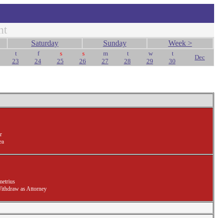
nt
Saturday
Sunday
Week >
t
f
s
s
m
t
w
t
Dec
23
24
25
26
27
28
29
30
r
ea
etrius
Withdraw as Attorney