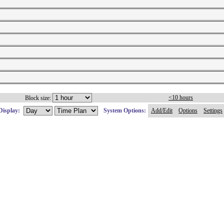
<10 hours
Block size:
Display:
System Options:
Add/Edit
Options
Settings