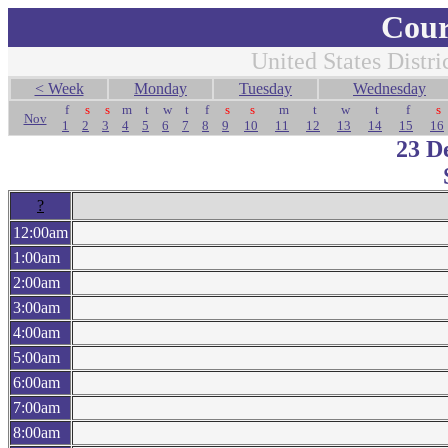
Cour
United States Distri
< Week
Monday
Tuesday
Wednesday
f
s
s
m
t
w
t
f
s
s
m
t
w
t
f
s
Nov
1
2
3
4
5
6
7
8
9
10
11
12
13
14
15
16
23 D
?
12:00am
1:00am
2:00am
3:00am
4:00am
5:00am
6:00am
7:00am
8:00am