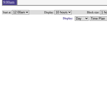
9:00am
Start at:
Display:
Block size:
Display: