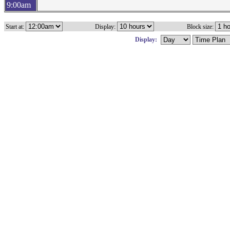
9:00am
Start at:
Display:
Block size:
Display: