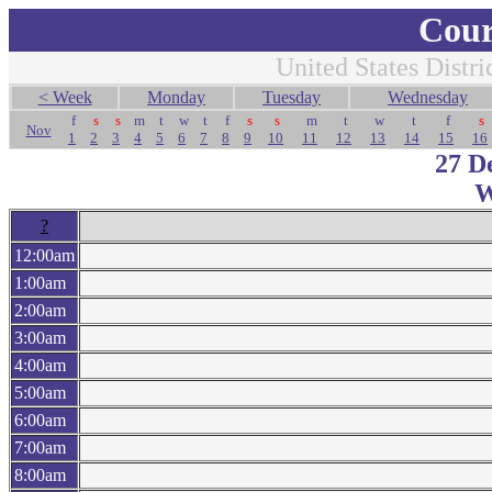
Cour
United States Distri
< Week
Monday
Tuesday
Wednesday
f
s
s
m
t
w
t
f
s
s
m
t
w
t
f
s
Nov
1
2
3
4
5
6
7
8
9
10
11
12
13
14
15
16
27 D
W
?
12:00am
1:00am
2:00am
3:00am
4:00am
5:00am
6:00am
7:00am
8:00am