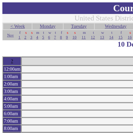
Cour
United States Distri
< Week
Monday
Tuesday
Wednesday
f
s
s
m
t
w
t
f
s
s
m
t
w
t
f
s
Nov
1
2
3
4
5
6
7
8
9
10
11
12
13
14
15
16
10 D
?
12:00am
1:00am
2:00am
3:00am
4:00am
5:00am
6:00am
7:00am
8:00am