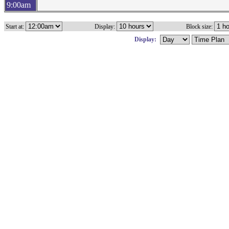
9:00am
Start at:
Display:
Block size:
Display: