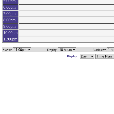
5:00pm
6:00pm
7:00pm
8:00pm
9:00pm
10:00pm
11:00pm
Start at:
Display:
Block size:
Display: