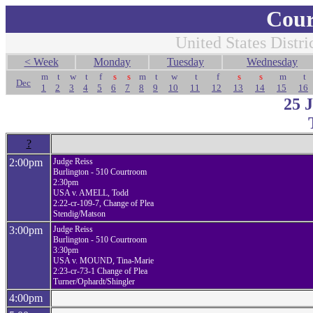
Cour
United States Distri
< Week
Monday
Tuesday
Wednesday
m
t
w
t
f
s
s
m
t
w
t
f
s
s
m
t
Dec
1
2
3
4
5
6
7
8
9
10
11
12
13
14
15
16
25 
?
2:00pm
Judge Reiss
Burlington - 510 Courtroom
2:30pm
USA v. AMELL, Todd
2:22-cr-109-7, Change of Plea
Stendig/Matson
3:00pm
Judge Reiss
Burlington - 510 Courtroom
3:30pm
USA v. MOUND, Tina-Marie
2:23-cr-73-1 Change of Plea
Turner/Ophardt/Shingler
4:00pm