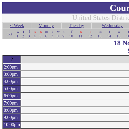
Cour
United States Distri
< Week
Monday
Tuesday
Wednesday
w
t
f
s
s
m
t
w
t
f
s
s
m
t
w
Oct
1
2
3
4
5
6
7
8
9
10
11
12
13
14
15
1
18 N
?
2:00pm
3:00pm
4:00pm
5:00pm
6:00pm
7:00pm
8:00pm
9:00pm
10:00pm