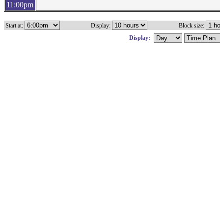
11:00pm
Start at:
Display:
Block size:
Display: